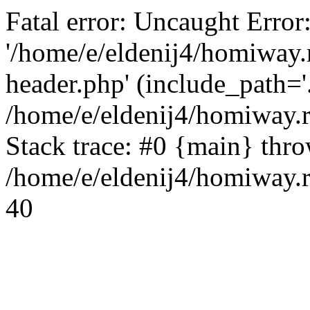
Fatal error: Uncaught Error
'/home/e/eldenij4/homiway.
header.php' (include_path='.
/home/e/eldenij4/homiway.
Stack trace: #0 {main} thr
/home/e/eldenij4/homiway.r
40