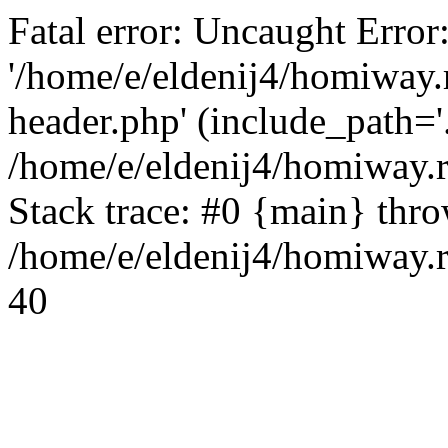
Fatal error: Uncaught Error
'/home/e/eldenij4/homiway.
header.php' (include_path='.
/home/e/eldenij4/homiway.
Stack trace: #0 {main} thr
/home/e/eldenij4/homiway.r
40