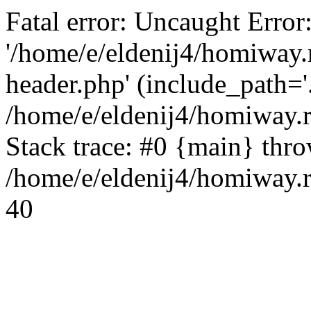
Fatal error: Uncaught Error
'/home/e/eldenij4/homiway.
header.php' (include_path='.
/home/e/eldenij4/homiway.
Stack trace: #0 {main} thr
/home/e/eldenij4/homiway.r
40