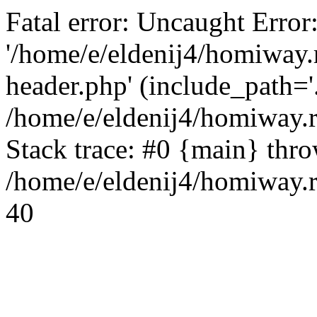
Fatal error: Uncaught Error
'/home/e/eldenij4/homiway.
header.php' (include_path='.
/home/e/eldenij4/homiway.
Stack trace: #0 {main} thr
/home/e/eldenij4/homiway.r
40