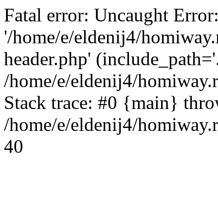
Fatal error: Uncaught Error
'/home/e/eldenij4/homiway.
header.php' (include_path='.
/home/e/eldenij4/homiway.
Stack trace: #0 {main} thr
/home/e/eldenij4/homiway.r
40