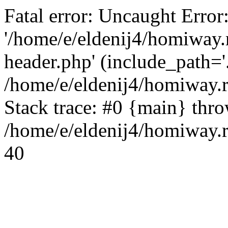
Fatal error: Uncaught Error
'/home/e/eldenij4/homiway.
header.php' (include_path='.
/home/e/eldenij4/homiway.
Stack trace: #0 {main} thr
/home/e/eldenij4/homiway.r
40