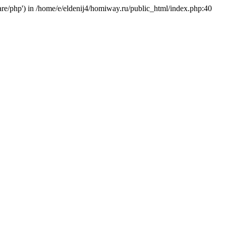
hare/php') in /home/e/eldenij4/homiway.ru/public_html/index.php:40