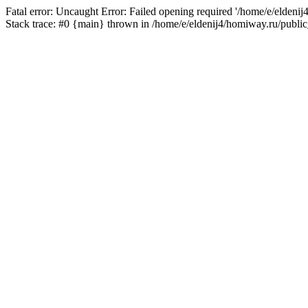
Fatal error: Uncaught Error: Failed opening required '/home/e/eldeni
Stack trace: #0 {main} thrown in /home/e/eldenij4/homiway.ru/public