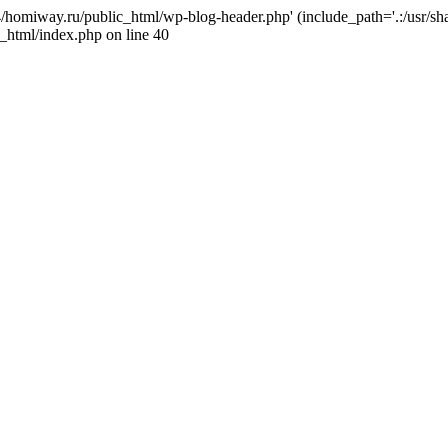
j4/homiway.ru/public_html/wp-blog-header.php' (include_path='.:/usr/s
_html/index.php on line 40