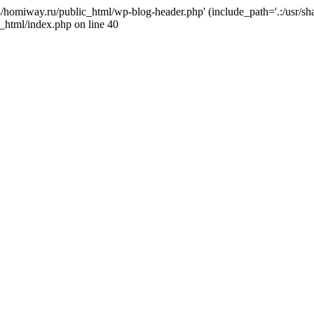
j4/homiway.ru/public_html/wp-blog-header.php' (include_path='.:/usr/s
_html/index.php on line 40