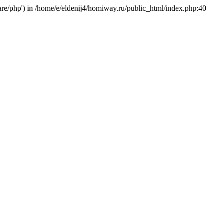
hare/php') in /home/e/eldenij4/homiway.ru/public_html/index.php:40