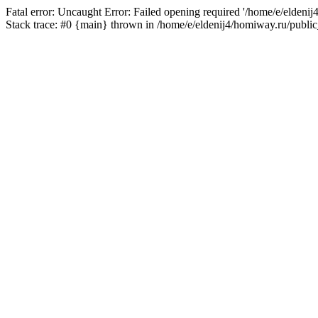
Fatal error: Uncaught Error: Failed opening required '/home/e/eldeni
Stack trace: #0 {main} thrown in /home/e/eldenij4/homiway.ru/public