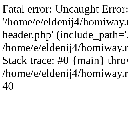
Fatal error: Uncaught Error
'/home/e/eldenij4/homiway.
header.php' (include_path='.
/home/e/eldenij4/homiway.
Stack trace: #0 {main} thr
/home/e/eldenij4/homiway.r
40