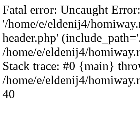
Fatal error: Uncaught Error
'/home/e/eldenij4/homiway.
header.php' (include_path='.
/home/e/eldenij4/homiway.
Stack trace: #0 {main} thr
/home/e/eldenij4/homiway.r
40