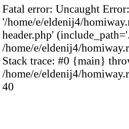
Fatal error: Uncaught Error
'/home/e/eldenij4/homiway.
header.php' (include_path='.
/home/e/eldenij4/homiway.
Stack trace: #0 {main} thr
/home/e/eldenij4/homiway.r
40