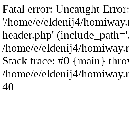
Fatal error: Uncaught Error
'/home/e/eldenij4/homiway.
header.php' (include_path='.
/home/e/eldenij4/homiway.
Stack trace: #0 {main} thr
/home/e/eldenij4/homiway.r
40