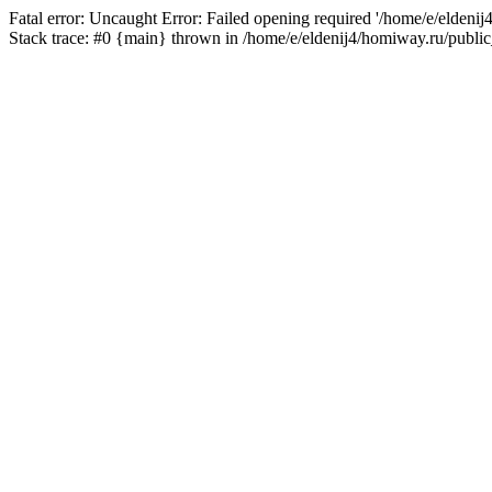
Fatal error: Uncaught Error: Failed opening required '/home/e/eldeni
Stack trace: #0 {main} thrown in /home/e/eldenij4/homiway.ru/public