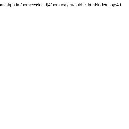
hare/php') in /home/e/eldenij4/homiway.ru/public_html/index.php:40