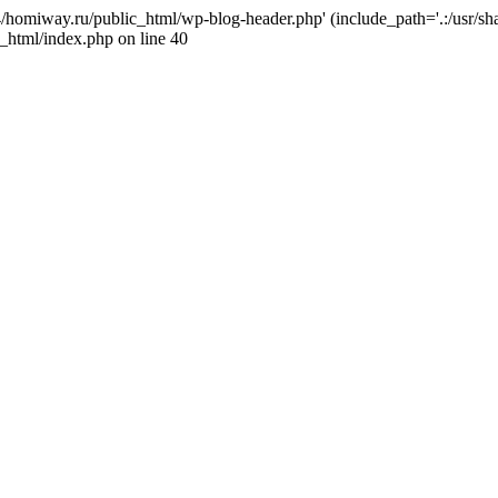
j4/homiway.ru/public_html/wp-blog-header.php' (include_path='.:/usr/s
_html/index.php on line 40