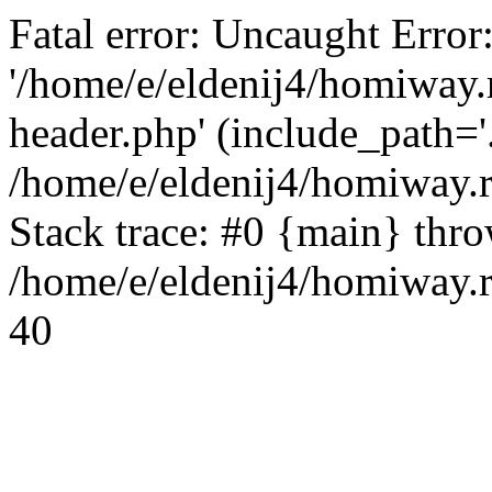
Fatal error: Uncaught Error
'/home/e/eldenij4/homiway.
header.php' (include_path='.
/home/e/eldenij4/homiway.
Stack trace: #0 {main} thr
/home/e/eldenij4/homiway.r
40