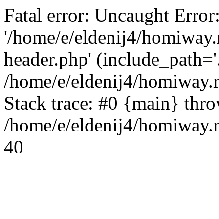
Fatal error: Uncaught Error
'/home/e/eldenij4/homiway.
header.php' (include_path='.
/home/e/eldenij4/homiway.
Stack trace: #0 {main} thr
/home/e/eldenij4/homiway.r
40