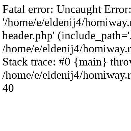
Fatal error: Uncaught Error
'/home/e/eldenij4/homiway.
header.php' (include_path='.
/home/e/eldenij4/homiway.
Stack trace: #0 {main} thr
/home/e/eldenij4/homiway.r
40