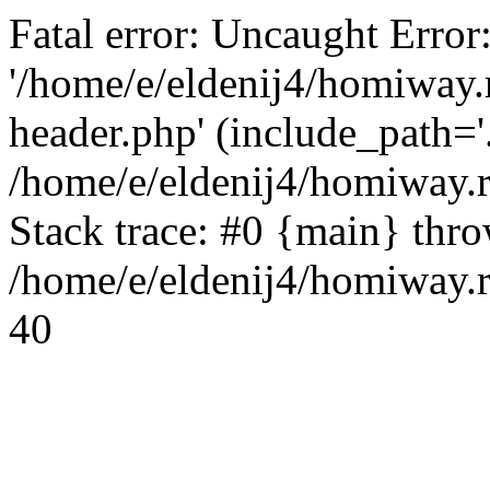
Fatal error: Uncaught Error
'/home/e/eldenij4/homiway.
header.php' (include_path='.
/home/e/eldenij4/homiway.
Stack trace: #0 {main} thr
/home/e/eldenij4/homiway.r
40