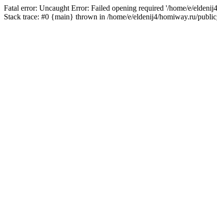
Fatal error: Uncaught Error: Failed opening required '/home/e/eldeni
Stack trace: #0 {main} thrown in /home/e/eldenij4/homiway.ru/public