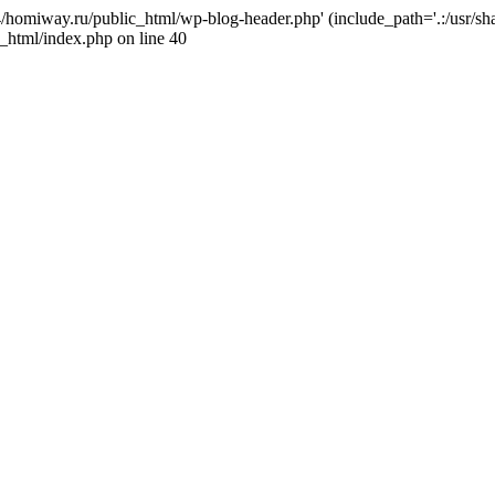
j4/homiway.ru/public_html/wp-blog-header.php' (include_path='.:/usr/s
_html/index.php on line 40