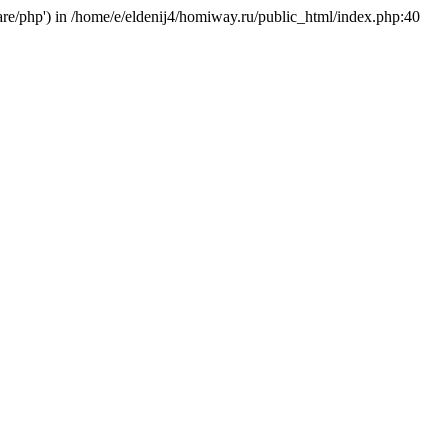
hare/php') in /home/e/eldenij4/homiway.ru/public_html/index.php:40