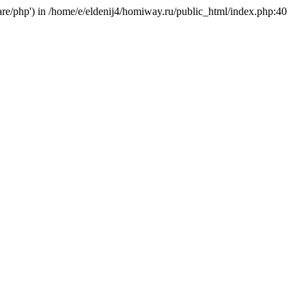
hare/php') in /home/e/eldenij4/homiway.ru/public_html/index.php:40