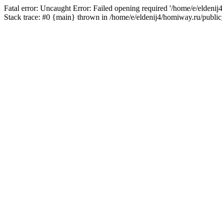
Fatal error: Uncaught Error: Failed opening required '/home/e/eldeni
Stack trace: #0 {main} thrown in /home/e/eldenij4/homiway.ru/public