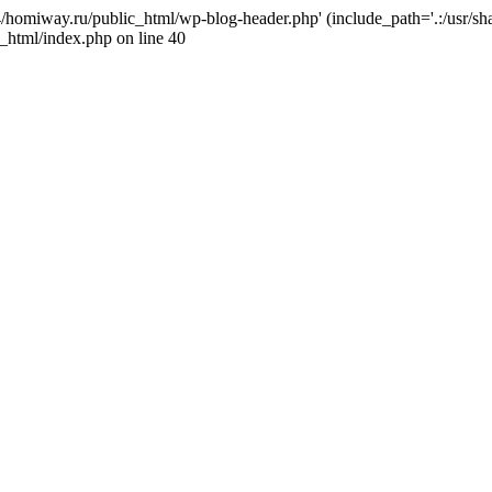
j4/homiway.ru/public_html/wp-blog-header.php' (include_path='.:/usr/s
_html/index.php on line 40