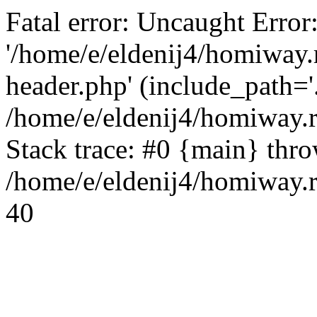
Fatal error: Uncaught Error
'/home/e/eldenij4/homiway.
header.php' (include_path='.
/home/e/eldenij4/homiway.
Stack trace: #0 {main} thr
/home/e/eldenij4/homiway.r
40