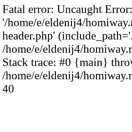
Fatal error: Uncaught Error
'/home/e/eldenij4/homiway.
header.php' (include_path='.
/home/e/eldenij4/homiway.
Stack trace: #0 {main} thr
/home/e/eldenij4/homiway.r
40