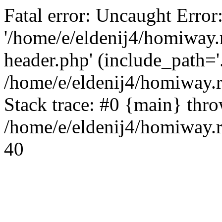
Fatal error: Uncaught Error
'/home/e/eldenij4/homiway.
header.php' (include_path='.
/home/e/eldenij4/homiway.
Stack trace: #0 {main} thr
/home/e/eldenij4/homiway.r
40