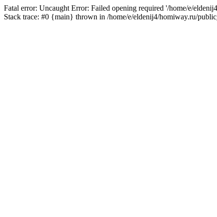
Fatal error: Uncaught Error: Failed opening required '/home/e/eldeni
Stack trace: #0 {main} thrown in /home/e/eldenij4/homiway.ru/public