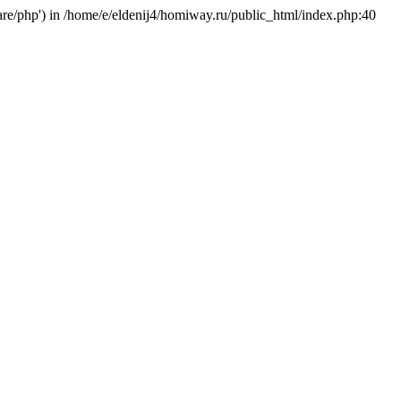
hare/php') in /home/e/eldenij4/homiway.ru/public_html/index.php:40