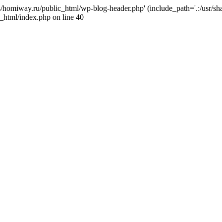
j4/homiway.ru/public_html/wp-blog-header.php' (include_path='.:/usr/s
_html/index.php on line 40