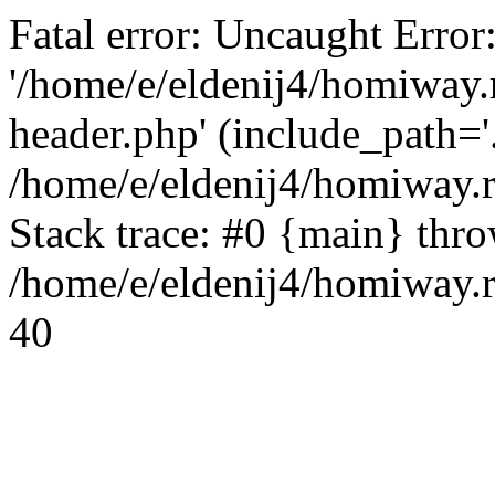
Fatal error: Uncaught Error
'/home/e/eldenij4/homiway.
header.php' (include_path='.
/home/e/eldenij4/homiway.
Stack trace: #0 {main} thr
/home/e/eldenij4/homiway.r
40