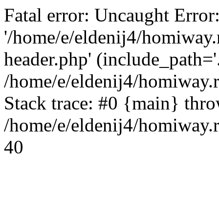
Fatal error: Uncaught Error
'/home/e/eldenij4/homiway.
header.php' (include_path='.
/home/e/eldenij4/homiway.
Stack trace: #0 {main} thr
/home/e/eldenij4/homiway.r
40