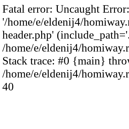
Fatal error: Uncaught Error
'/home/e/eldenij4/homiway.
header.php' (include_path='.
/home/e/eldenij4/homiway.
Stack trace: #0 {main} thr
/home/e/eldenij4/homiway.r
40