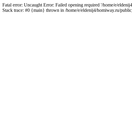
Fatal error: Uncaught Error: Failed opening required '/home/e/eldeni
Stack trace: #0 {main} thrown in /home/e/eldenij4/homiway.ru/public