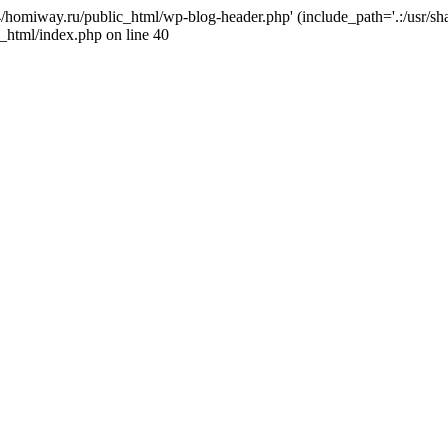
j4/homiway.ru/public_html/wp-blog-header.php' (include_path='.:/usr/s
_html/index.php on line 40