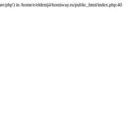
hare/php') in /home/e/eldenij4/homiway.ru/public_html/index.php:40