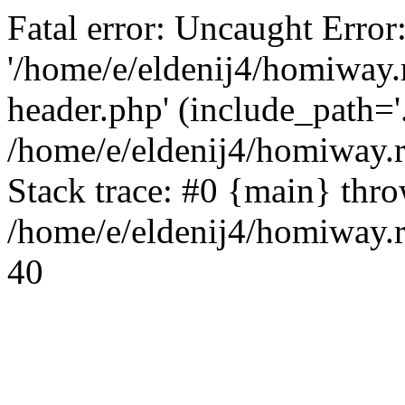
Fatal error: Uncaught Error
'/home/e/eldenij4/homiway.
header.php' (include_path='.
/home/e/eldenij4/homiway.
Stack trace: #0 {main} thr
/home/e/eldenij4/homiway.r
40