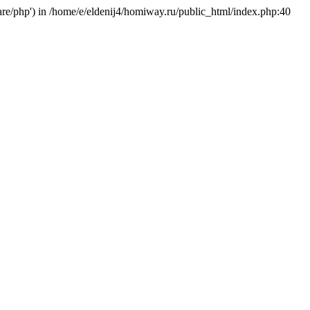
hare/php') in /home/e/eldenij4/homiway.ru/public_html/index.php:40