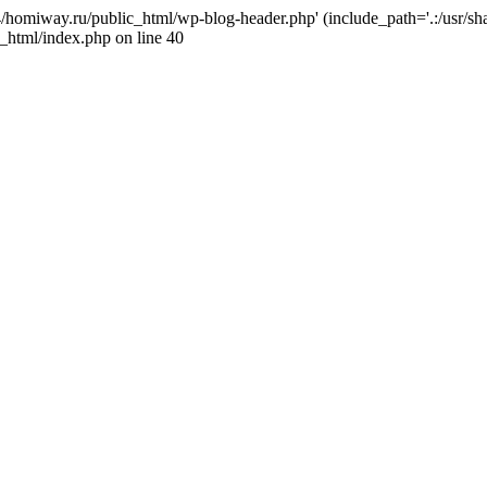
j4/homiway.ru/public_html/wp-blog-header.php' (include_path='.:/usr/s
_html/index.php on line 40