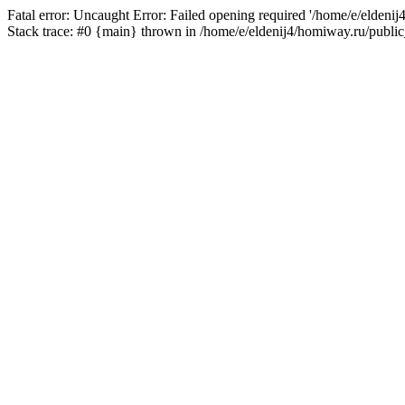
Fatal error: Uncaught Error: Failed opening required '/home/e/eldeni
Stack trace: #0 {main} thrown in /home/e/eldenij4/homiway.ru/public