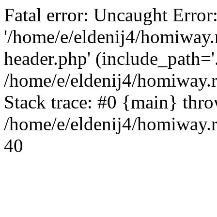
Fatal error: Uncaught Error
'/home/e/eldenij4/homiway.
header.php' (include_path='.
/home/e/eldenij4/homiway.
Stack trace: #0 {main} thr
/home/e/eldenij4/homiway.r
40