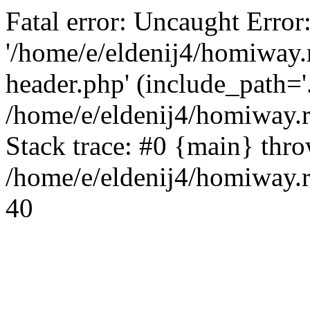
Fatal error: Uncaught Error
'/home/e/eldenij4/homiway.
header.php' (include_path='.
/home/e/eldenij4/homiway.
Stack trace: #0 {main} thr
/home/e/eldenij4/homiway.r
40