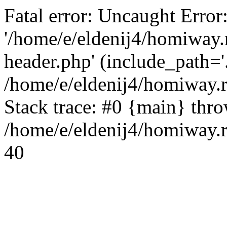
Fatal error: Uncaught Error
'/home/e/eldenij4/homiway.
header.php' (include_path='.
/home/e/eldenij4/homiway.
Stack trace: #0 {main} thr
/home/e/eldenij4/homiway.r
40