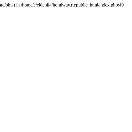
hare/php') in /home/e/eldenij4/homiway.ru/public_html/index.php:40