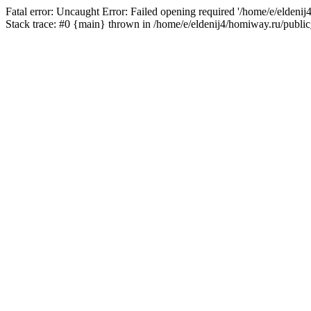
Fatal error: Uncaught Error: Failed opening required '/home/e/eldeni
Stack trace: #0 {main} thrown in /home/e/eldenij4/homiway.ru/public