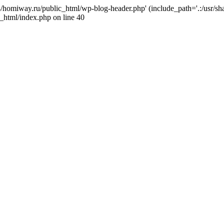
j4/homiway.ru/public_html/wp-blog-header.php' (include_path='.:/usr/s
_html/index.php on line 40