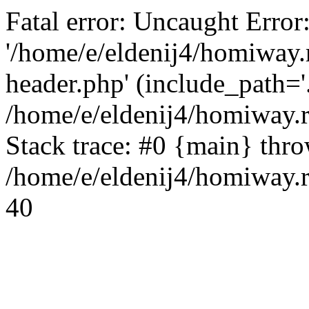
Fatal error: Uncaught Error
'/home/e/eldenij4/homiway.
header.php' (include_path='.
/home/e/eldenij4/homiway.
Stack trace: #0 {main} thr
/home/e/eldenij4/homiway.r
40