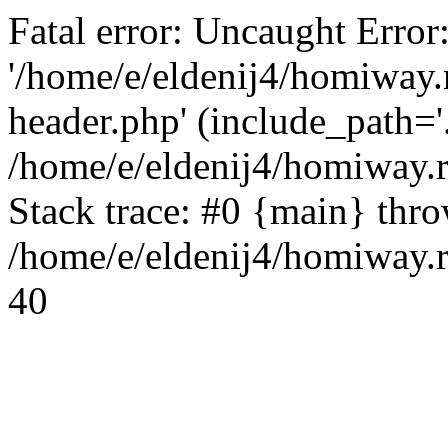
Fatal error: Uncaught Error
'/home/e/eldenij4/homiway.
header.php' (include_path='.
/home/e/eldenij4/homiway.
Stack trace: #0 {main} thr
/home/e/eldenij4/homiway.r
40