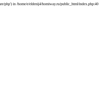
hare/php') in /home/e/eldenij4/homiway.ru/public_html/index.php:40