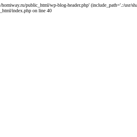
j4/homiway.ru/public_html/wp-blog-header.php' (include_path='.:/usr/s
_html/index.php on line 40