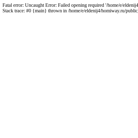
Fatal error: Uncaught Error: Failed opening required '/home/e/eldeni
Stack trace: #0 {main} thrown in /home/e/eldenij4/homiway.ru/public