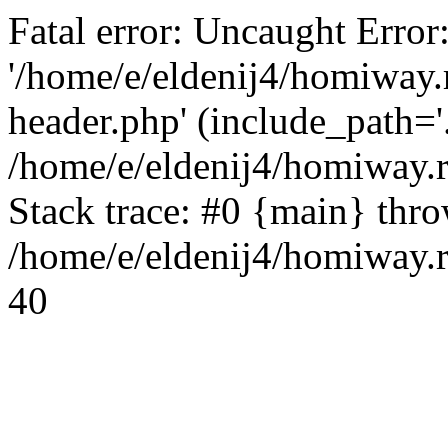
Fatal error: Uncaught Error
'/home/e/eldenij4/homiway.
header.php' (include_path='.
/home/e/eldenij4/homiway.
Stack trace: #0 {main} thr
/home/e/eldenij4/homiway.r
40