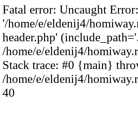
Fatal error: Uncaught Error
'/home/e/eldenij4/homiway.
header.php' (include_path='.
/home/e/eldenij4/homiway.
Stack trace: #0 {main} thr
/home/e/eldenij4/homiway.r
40