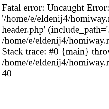
Fatal error: Uncaught Error
'/home/e/eldenij4/homiway.
header.php' (include_path='.
/home/e/eldenij4/homiway.
Stack trace: #0 {main} thr
/home/e/eldenij4/homiway.r
40