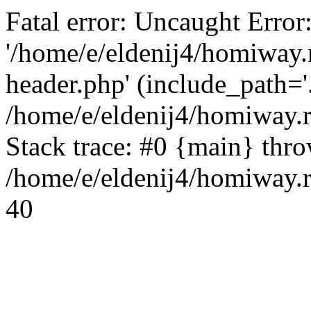
Fatal error: Uncaught Error
'/home/e/eldenij4/homiway.
header.php' (include_path='.
/home/e/eldenij4/homiway.
Stack trace: #0 {main} thr
/home/e/eldenij4/homiway.r
40