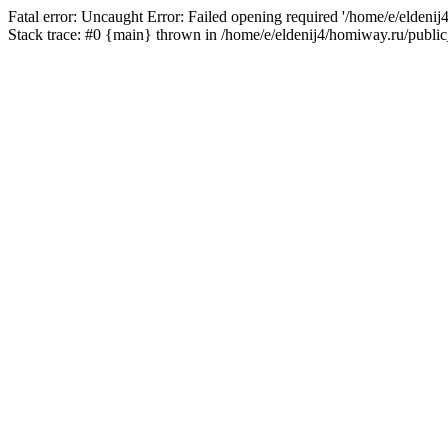
Fatal error: Uncaught Error: Failed opening required '/home/e/eldeni
Stack trace: #0 {main} thrown in /home/e/eldenij4/homiway.ru/public