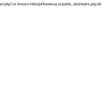
hare/php') in /home/e/eldenij4/homiway.ru/public_html/index.php:40