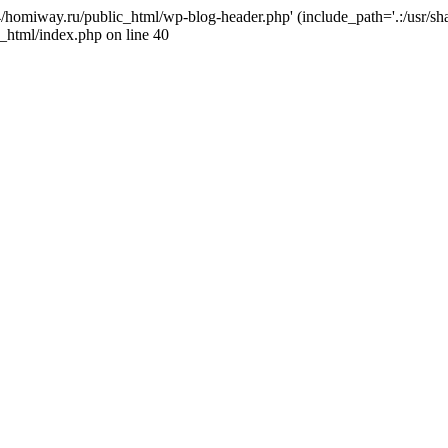
j4/homiway.ru/public_html/wp-blog-header.php' (include_path='.:/usr/s
_html/index.php on line 40