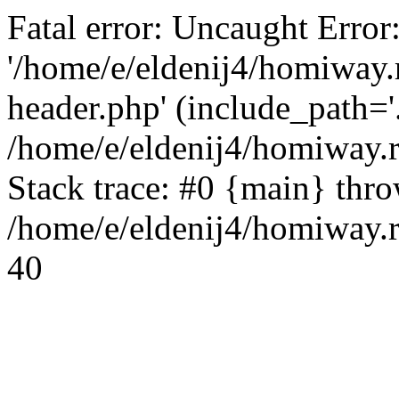
Fatal error: Uncaught Error
'/home/e/eldenij4/homiway.
header.php' (include_path='.
/home/e/eldenij4/homiway.
Stack trace: #0 {main} thr
/home/e/eldenij4/homiway.r
40