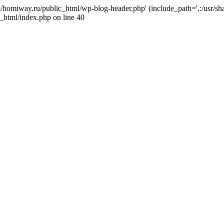
j4/homiway.ru/public_html/wp-blog-header.php' (include_path='.:/usr/s
_html/index.php on line 40