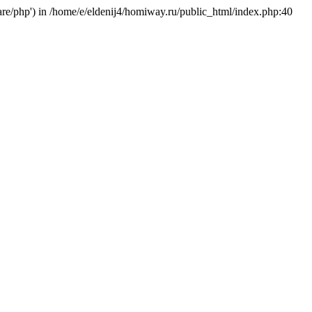
hare/php') in /home/e/eldenij4/homiway.ru/public_html/index.php:40