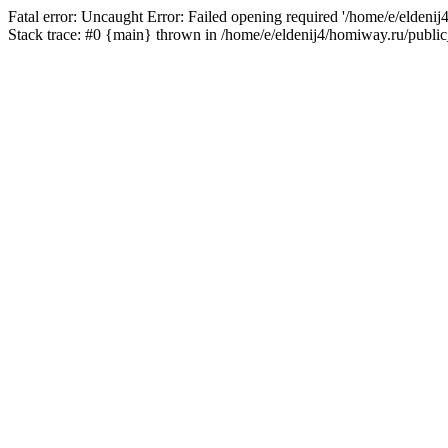
Fatal error: Uncaught Error: Failed opening required '/home/e/eldeni
Stack trace: #0 {main} thrown in /home/e/eldenij4/homiway.ru/public