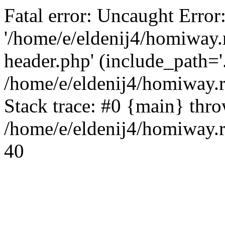
Fatal error: Uncaught Error
'/home/e/eldenij4/homiway.
header.php' (include_path='.
/home/e/eldenij4/homiway.
Stack trace: #0 {main} thr
/home/e/eldenij4/homiway.r
40