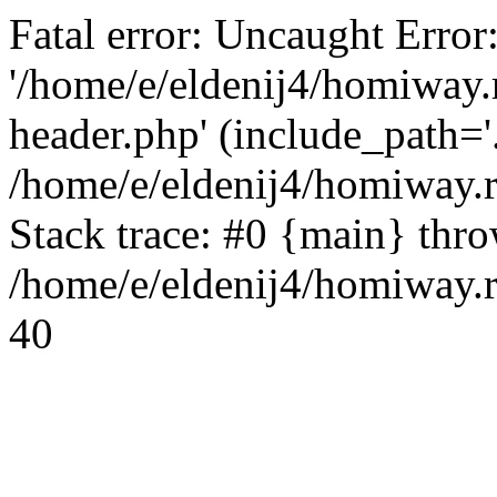
Fatal error: Uncaught Error
'/home/e/eldenij4/homiway.
header.php' (include_path='.
/home/e/eldenij4/homiway.
Stack trace: #0 {main} thr
/home/e/eldenij4/homiway.r
40