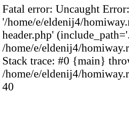
Fatal error: Uncaught Error
'/home/e/eldenij4/homiway.
header.php' (include_path='.
/home/e/eldenij4/homiway.
Stack trace: #0 {main} thr
/home/e/eldenij4/homiway.r
40