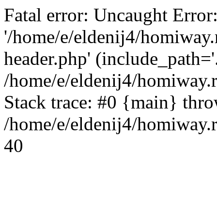
Fatal error: Uncaught Error
'/home/e/eldenij4/homiway.
header.php' (include_path='.
/home/e/eldenij4/homiway.
Stack trace: #0 {main} thr
/home/e/eldenij4/homiway.r
40