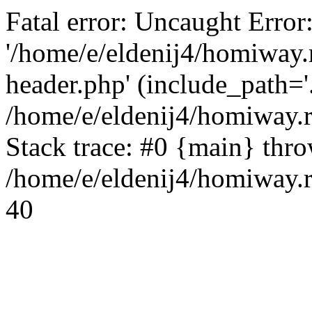
Fatal error: Uncaught Error
'/home/e/eldenij4/homiway.
header.php' (include_path='.
/home/e/eldenij4/homiway.
Stack trace: #0 {main} thr
/home/e/eldenij4/homiway.r
40