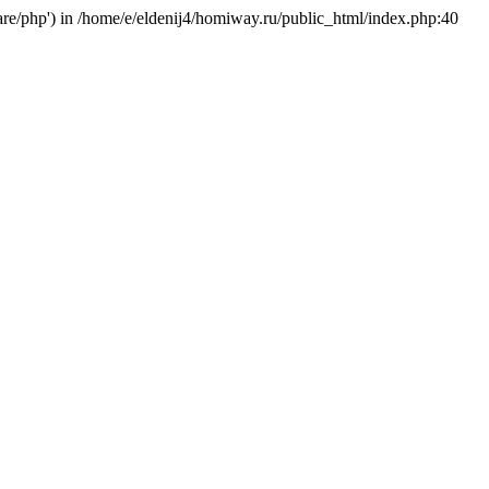
hare/php') in /home/e/eldenij4/homiway.ru/public_html/index.php:40