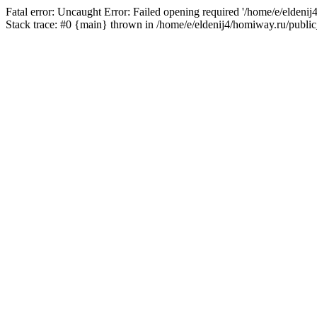
Fatal error: Uncaught Error: Failed opening required '/home/e/eldeni
Stack trace: #0 {main} thrown in /home/e/eldenij4/homiway.ru/public