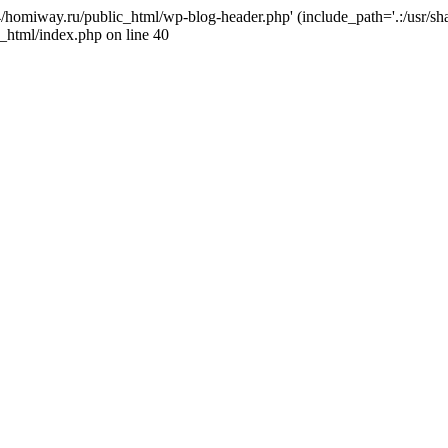
j4/homiway.ru/public_html/wp-blog-header.php' (include_path='.:/usr/s
_html/index.php on line 40