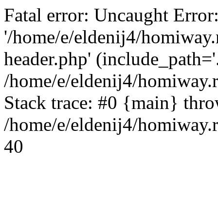
Fatal error: Uncaught Error
'/home/e/eldenij4/homiway.
header.php' (include_path='.
/home/e/eldenij4/homiway.
Stack trace: #0 {main} thr
/home/e/eldenij4/homiway.r
40